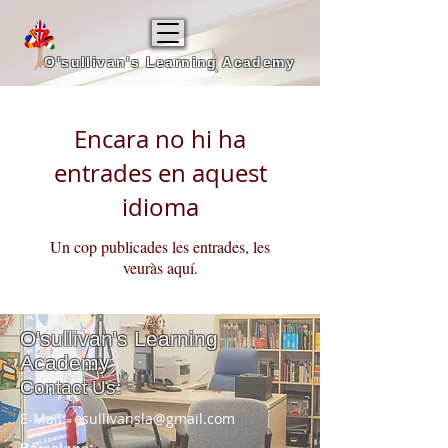
O'sullivan's Learning Academy
Encara no hi ha
entrades en aquest
idioma
Un cop publicades les entrades, les
veuràs aquí.
O'sullivan's
Learning
Academy
Contact Us:
E-Mail:
osullivansla@gmail.com